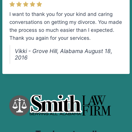
I want to thank you for your kind and caring
conversations on getting my divorce. You made
the process so much easier than I expected.
Thank you again for your services.
Vikki - Grove Hill, Alabama August 18,
2016