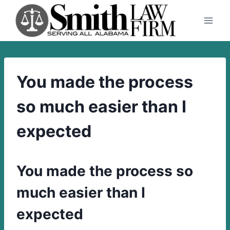
Skip
to
content
You made the process
so much easier than I
expected
You made the process so
much easier than I
expected