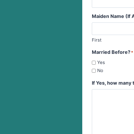
Maiden Name (If A
First
Married Before?
*
Yes
No
If Yes, how many 