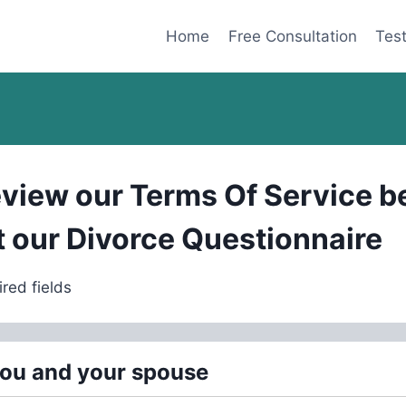
Home
Free Consultation
Test
eview our
Terms Of Service
be
ut our Divorce Questionnaire
ired fields
you and your spouse