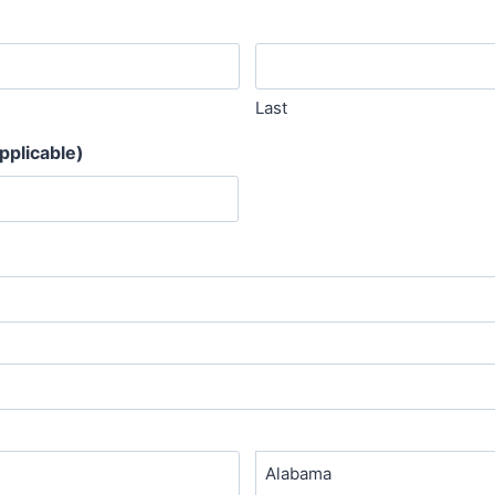
Last
pplicable)