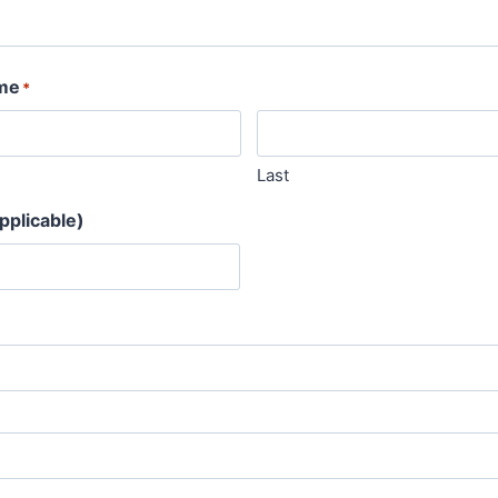
me
*
Last
pplicable)