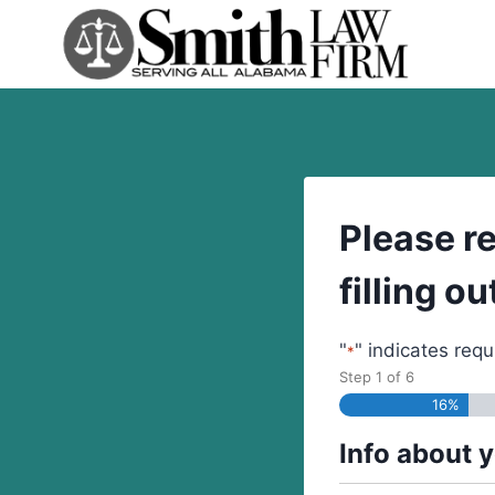
Skip
to
content
Please r
filling o
"
" indicates requ
*
Step
1
of
6
16%
Info about 