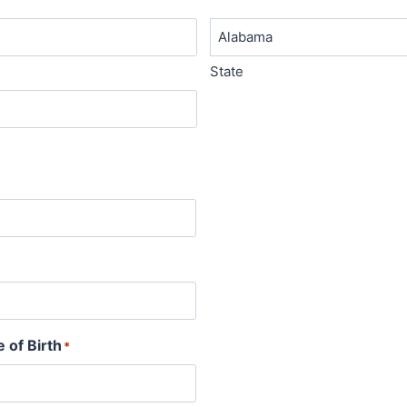
State
 of Birth
*