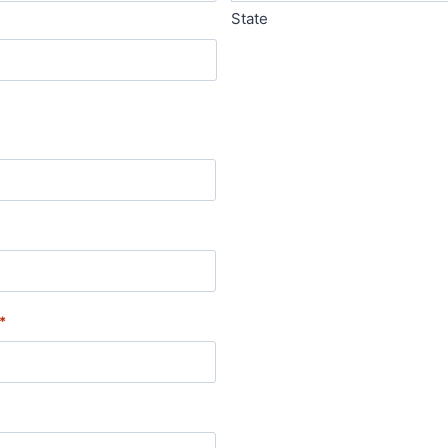
State
*