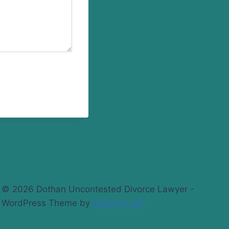
© 2026 Dothan Uncontested Divorce Lawyer -
WordPress Theme by
Kadence WP