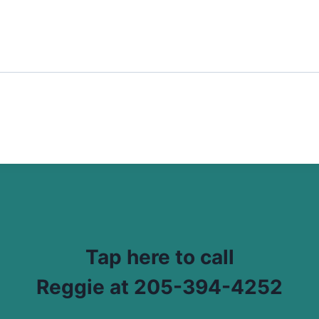
Tap here to call
Reggie at 205-394-4252