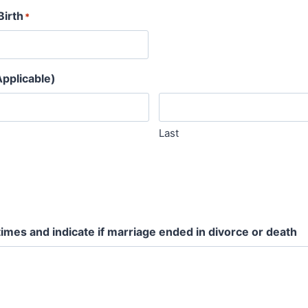
Birth
*
pplicable)
Last
times and indicate if marriage ended in divorce or death