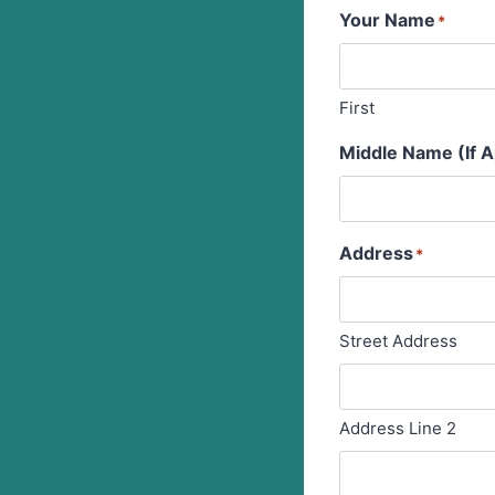
Your Name
*
First
Middle Name (If A
Address
*
Street Address
Address Line 2