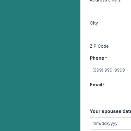
City
ZIP Code
Phone
*
Email
*
Your spouses date