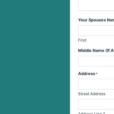
Your Spouses Na
First
Middle Name (If A
Address
*
Street Address
Address Line 2