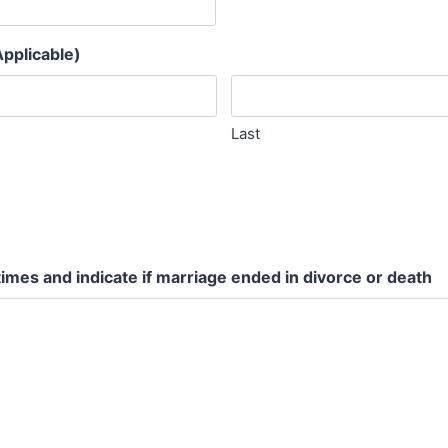
pplicable)
Last
times and indicate if marriage ended in divorce or death