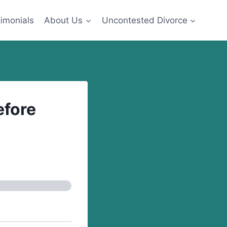
imonials
About Us
Uncontested Divorce
fore