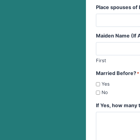
Place spouses of 
Maiden Name (If A
First
Married Before?
*
Yes
No
If Yes, how many 