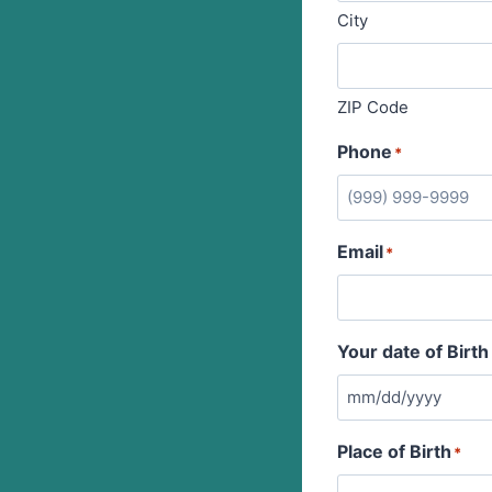
City
ZIP Code
Phone
*
Email
*
Your date of Birth
Place of Birth
*