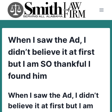
Skip
to
content
When I saw the Ad, I
didn’t believe it at first
but I am SO thankful I
found him
When I saw the Ad, I didn’t
believe it at first but I am