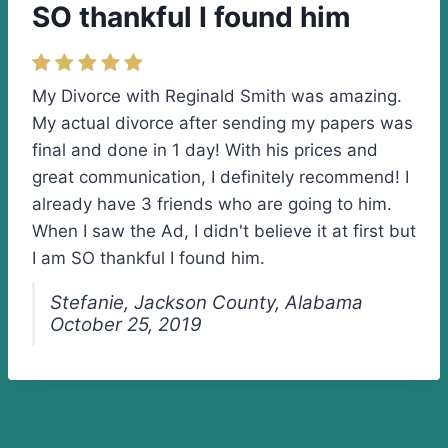
SO thankful I found him
My Divorce with Reginald Smith was amazing.
My actual divorce after sending my papers was
final and done in 1 day! With his prices and
great communication, I definitely recommend! I
already have 3 friends who are going to him.
When I saw the Ad, I didn't believe it at first but
I am SO thankful I found him.
Stefanie, Jackson County, Alabama
October 25, 2019