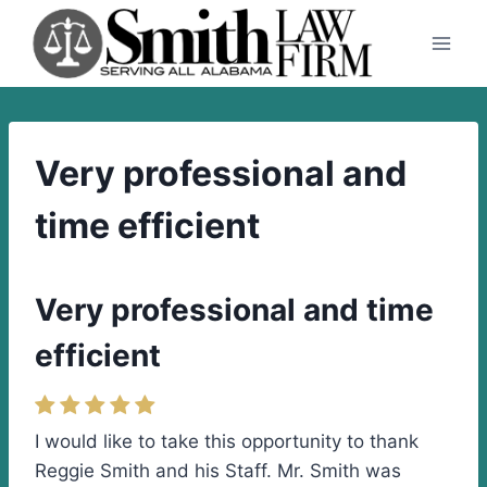
Skip
to
content
Very professional and
time efficient
Very professional and time
efficient
I would like to take this opportunity to thank
Reggie Smith and his Staff. Mr. Smith was