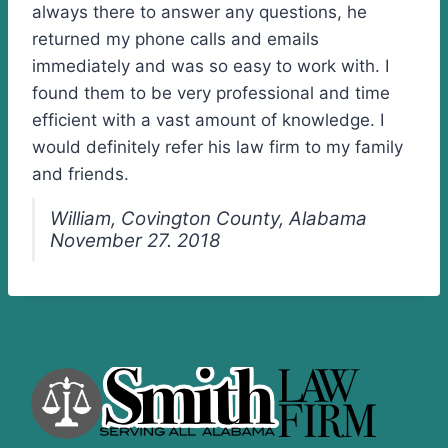
always there to answer any questions, he
returned my phone calls and emails
immediately and was so easy to work with. I
found them to be very professional and time
efficient with a vast amount of knowledge. I
would definitely refer his law firm to my family
and friends.
William, Covington County, Alabama
November 27. 2018