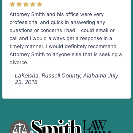
Attorney Smith and his office were very
professional and quick in answering any
questions or concerns I had. I could email or
call and I would always get a response in a
timely manner. I would definitely recommend
Attorney Smith to anyone else that is seeking a
divorce.
LaKeisha, Russell County, Alabama July
23, 2018