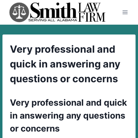
Skip
to
content
Very professional and
quick in answering any
questions or concerns
Very professional and quick
in answering any questions
or concerns