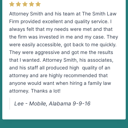
Attorney Smith and his team at The Smith Law
Firm provided excellent and quality service. I
always felt that my needs were met and that
the firm was invested in me and my case. They
were easily accessible, got back to me quickly.
They were aggressive and got me the results
that I wanted. Attorney Smith, his associates,
and his staff all produced high quality of an
attorney and are highly recommended that
anyone would want when hiring a family law
attorney. Thanks a lot!
Lee - Mobile, Alabama 9-9-16