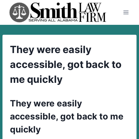
Skip
to
content
They were easily
accessible, got back to
me quickly
They were easily
accessible, got back to me
quickly