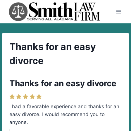
Skip
to
content
Thanks for an easy
divorce
Thanks for an easy divorce
I had a favorable experience and thanks for an
easy divorce. I would recommend you to
anyone.