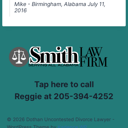
Mike - Birmingham, Alabama July 11,
2016
Tap here to call
Reggie at 205-394-4252
© 2026 Dothan Uncontested Divorce Lawyer -
WordPress Theme by
Kadence WP