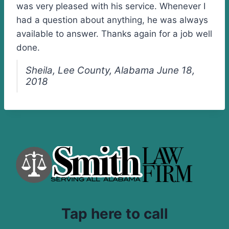
was very pleased with his service. Whenever I
had a question about anything, he was always
available to answer. Thanks again for a job well
done.
Sheila, Lee County, Alabama June 18,
2018
Tap here to call