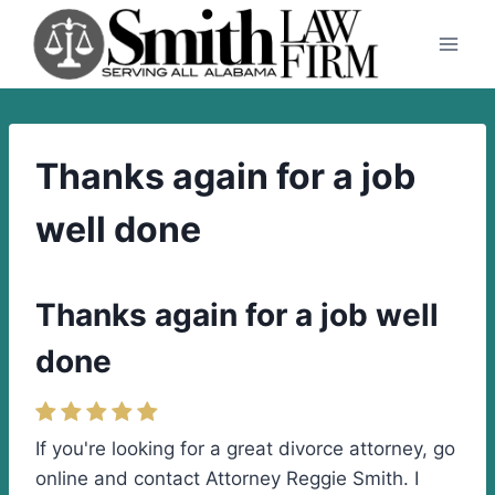
Skip
to
content
Thanks again for a job
well done
Thanks again for a job well
done
If you're looking for a great divorce attorney, go
online and contact Attorney Reggie Smith. I