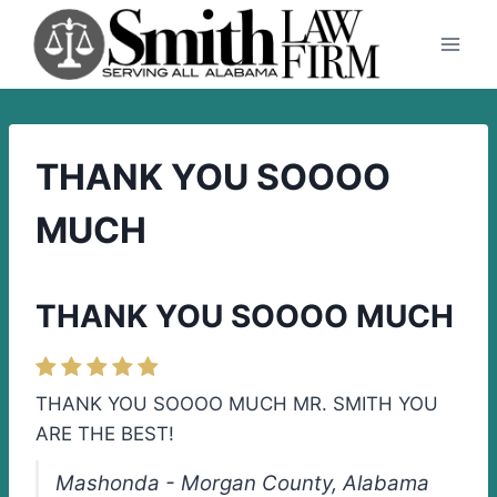
Skip
to
content
THANK YOU SOOOO
MUCH
THANK YOU SOOOO MUCH
THANK YOU SOOOO MUCH MR. SMITH YOU
ARE THE BEST!
Mashonda - Morgan County, Alabama