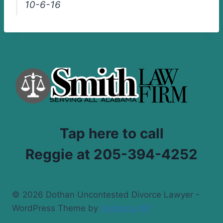
10-6-16
Tap here to call
Reggie at 205-394-4252
© 2026 Dothan Uncontested Divorce Lawyer -
WordPress Theme by
Kadence WP