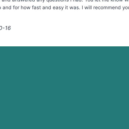
b and for how fast and easy it was. I will recommend y
0-16