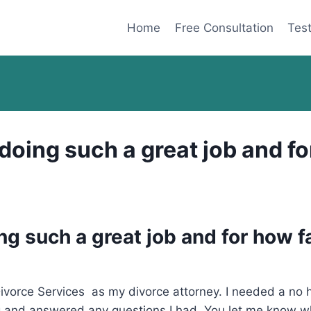
Home
Free Consultation
Test
oing such a great job and for
g such a great job and for how f
orce Services as my divorce attorney. I needed a no ha
 and answered any questions I had. You let me know whe