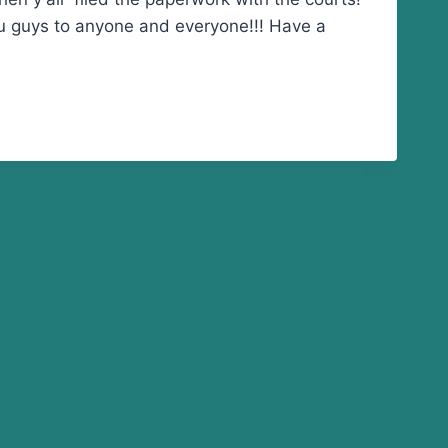
ou guys to anyone and everyone!!! Have a