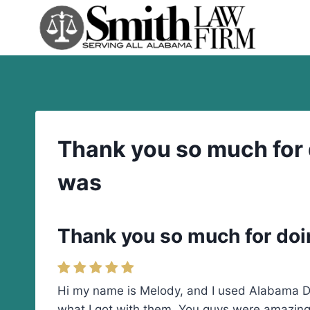
Skip
to
content
Thank you so much for d
was
Thank you so much for doin
Hi my name is Melody, and I used Alabama Div
what I got with them. You guys were amazing