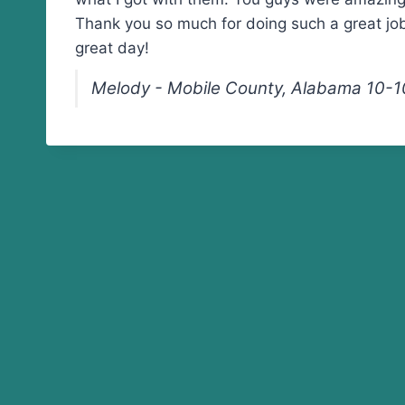
Thank you so much for doing such a great jo
great day!
Melody - Mobile County, Alabama 10-1