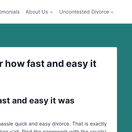
imonials
About Us
Uncontested Divorce
 how fast and easy it
ast and easy it was
ssle quick and easy divorce. That is exactly
n y'all filed the paperwork with the courts!