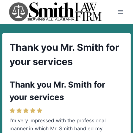
Skip
to
content
Thank you Mr. Smith for
your services
Thank you Mr. Smith for
your services
I'm very impressed with the professional
manner in which Mr. Smith handled my