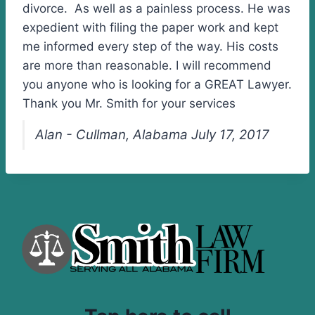
divorce. As well as a painless process. He was
expedient with filing the paper work and kept
me informed every step of the way. His costs
are more than reasonable. I will recommend
you anyone who is looking for a GREAT Lawyer.
Thank you Mr. Smith for your services
Alan - Cullman, Alabama July 17, 2017