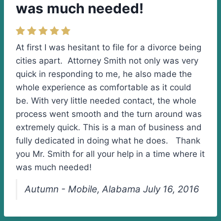
was much needed!
At first I was hesitant to file for a divorce being
cities apart. Attorney Smith not only was very
quick in responding to me, he also made the
whole experience as comfortable as it could
be. With very little needed contact, the whole
process went smooth and the turn around was
extremely quick. This is a man of business and
fully dedicated in doing what he does. Thank
you Mr. Smith for all your help in a time where it
was much needed!
Autumn - Mobile, Alabama July 16, 2016