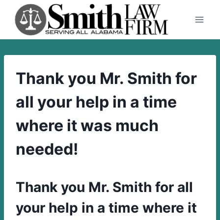
Skip
to
content
Thank you Mr. Smith for
all your help in a time
where it was much
needed!
Thank you Mr. Smith for all
your help in a time where it