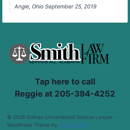
Angie, Ohio September 25, 2019
Tap here to call
Reggie at 205-394-4252
© 2026 Dothan Uncontested Divorce Lawyer -
WordPress Theme by
Kadence WP