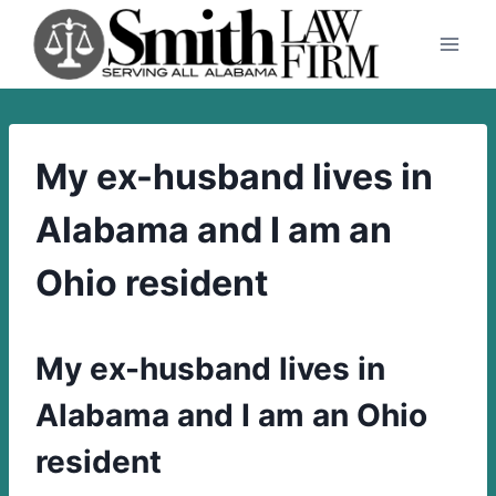
Skip
to
content
My ex-husband lives in
Alabama and I am an
Ohio resident
My ex-husband lives in
Alabama and I am an Ohio
resident