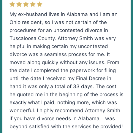
My ex-husband lives in Alabama and I am an
Ohio resident, so I was not certain of the
procedures for an uncontested divorce in
Tuscaloosa County. Attorney Smith was very
helpful in making certain my uncontested
divorce was a seamless process for me. It
moved along quickly without any issues. From
the date I completed the paperwork for filing
until the date I received my Final Decree in
hand it was only a total of 33 days. The cost
he quoted me in the beginning of the process is
exactly what I paid, nothing more, which was
wonderful. I highly recommend Attorney Smith
if you have divorce needs in Alabama. I was
beyond satisfied with the services he provided!