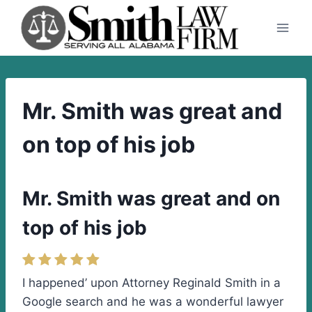
Skip
to
content
Mr. Smith was great and
on top of his job
Mr. Smith was great and on
top of his job
I happened’ upon Attorney Reginald Smith in a
Google search and he was a wonderful lawyer