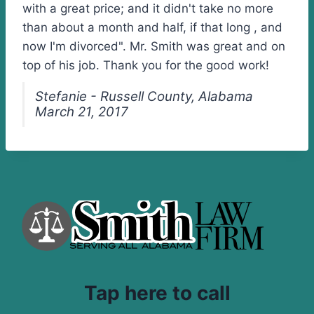
with a great price; and it didn't take no more
than about a month and half, if that long , and
now I'm divorced". Mr. Smith was great and on
top of his job. Thank you for the good work!
Stefanie - Russell County, Alabama
March 21, 2017
Tap here to call