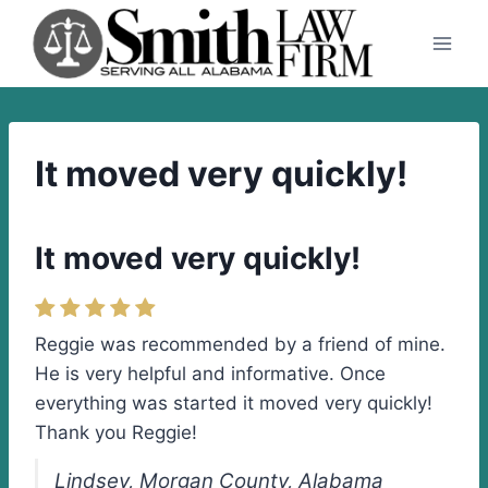
Skip
to
content
It moved very quickly!
It moved very quickly!
Reggie was recommended by a friend of mine.
He is very helpful and informative. Once
everything was started it moved very quickly!
Thank you Reggie!
Lindsey, Morgan County, Alabama