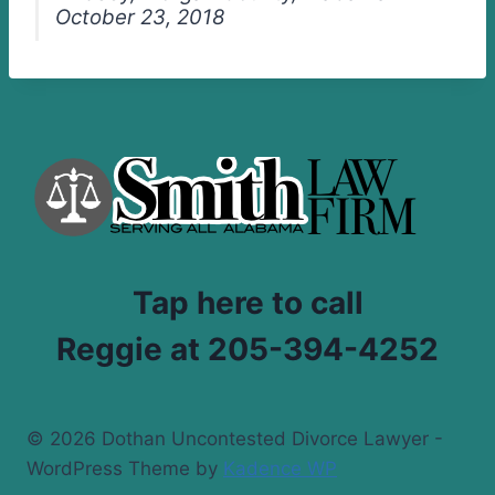
October 23, 2018
Tap here to call
Reggie at 205-394-4252
© 2026 Dothan Uncontested Divorce Lawyer -
WordPress Theme by
Kadence WP