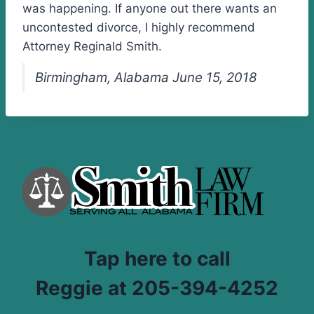
was happening. If anyone out there wants an
uncontested divorce, I highly recommend
Attorney Reginald Smith.
Birmingham, Alabama June 15, 2018
Tap here to call
Reggie at 205-394-4252