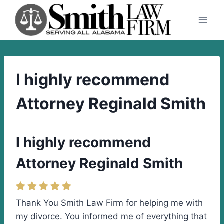
Skip
to
content
I highly recommend
Attorney Reginald Smith
I highly recommend
Attorney Reginald Smith
Thank You Smith Law Firm for helping me with
my divorce. You informed me of everything that