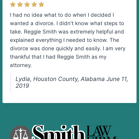
I had no idea what to do when I decided I
wanted a divorce. I didn't know what steps to
take. Reggie Smith was extremely helpful and
explained everything I needed to know. The
divorce was done quickly and easily. I am very
thankful that I had Reggie Smith as my
attorney.
Lydia, Houston County, Alabama June 11,
2019