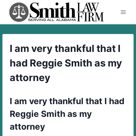
Skip
to
content
I am very thankful that I
had Reggie Smith as my
attorney
I am very thankful that I had
Reggie Smith as my
attorney