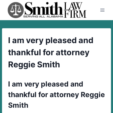
Skip
to
content
I am very pleased and
thankful for attorney
Reggie Smith
I am very pleased and
thankful for attorney Reggie
Smith