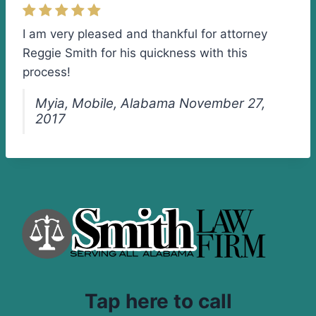
I am very pleased and thankful for attorney
Reggie Smith for his quickness with this
process!
Myia, Mobile, Alabama November 27,
2017
Tap here to call