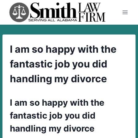
Skip
to
content
I am so happy with the
fantastic job you did
handling my divorce
I am so happy with the
fantastic job you did
handling my divorce