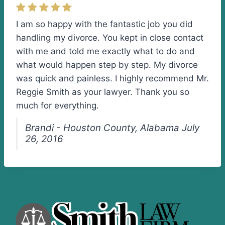
I am so happy with the fantastic job you did
handling my divorce. You kept in close contact
with me and told me exactly what to do and
what would happen step by step. My divorce
was quick and painless. I highly recommend Mr.
Reggie Smith as your lawyer. Thank you so
much for everything.
Brandi - Houston County, Alabama July
26, 2016