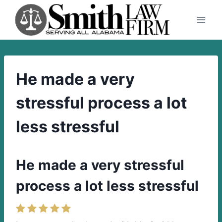
Skip
to
content
He made a very
stressful process a lot
less stressful
He made a very stressful
process a lot less stressful