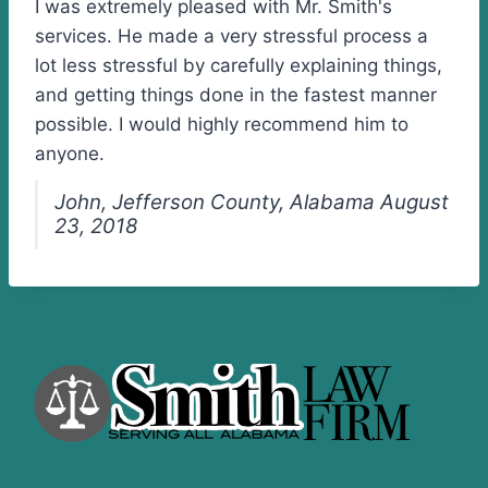
I was extremely pleased with Mr. Smith's
services. He made a very stressful process a
lot less stressful by carefully explaining things,
and getting things done in the fastest manner
possible. I would highly recommend him to
anyone.
John, Jefferson County, Alabama August
23, 2018