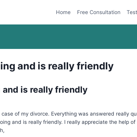
Home
Free Consultation
Test
ng and is really friendly
and is really friendly
he case of my divorce. Everything was answered really 
ing and is really friendly. I really appreciate the help
h,