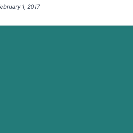
February 1, 2017