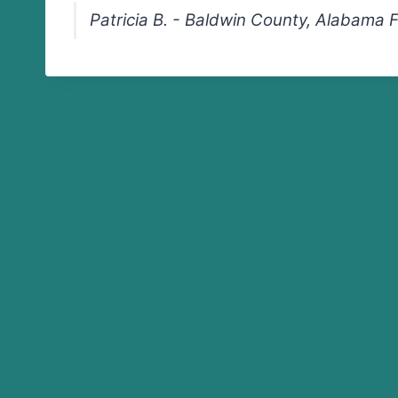
Patricia B. - Baldwin County, Alabama 