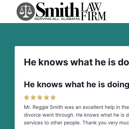
Skip
to
content
He knows what he is doi
He knows what he is doing 
Mr. Reggie Smith was an excellent help in t
divorce went through. He knows what he is do
services to other people. Thank you very muc