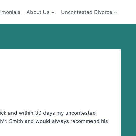
imonials
About Us
Uncontested Divorce
quick and within 30 days my uncontested
 of Mr. Smith and would always recommend his