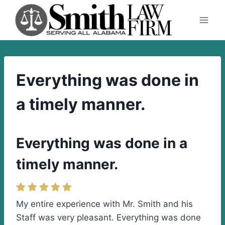
Skip
to
content
Everything was done in
a timely manner.
Everything was done in a
timely manner.
My entire experience with Mr. Smith and his
Staff was very pleasant. Everything was done