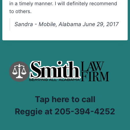
in a timely manner. I will definitely recommend
to others.
Sandra - Mobile, Alabama June 29, 2017
Tap here to call
Reggie at 205-394-4252