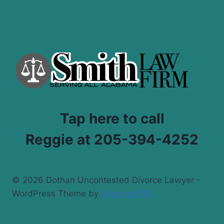
Tap here to call
Reggie at 205-394-4252
© 2026 Dothan Uncontested Divorce Lawyer -
WordPress Theme by
Kadence WP