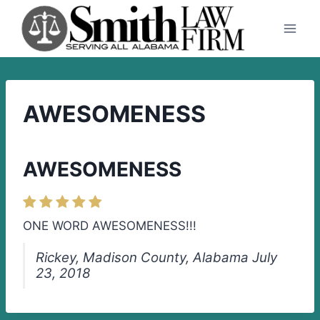
Skip
to
content
AWESOMENESS
AWESOMENESS
ONE WORD AWESOMENESS!!!
Rickey, Madison County, Alabama July
23, 2018