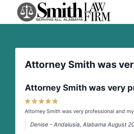
Skip
to
content
Attorney Smith was ver
Attorney Smith was very p
Attorney Smith was very professional and my d
Denise - Andalusia, Alabama August 2