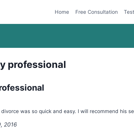
Home
Free Consultation
Test
y professional
rofessional
ivorce was so quick and easy. I will recommend his serv
0, 2016