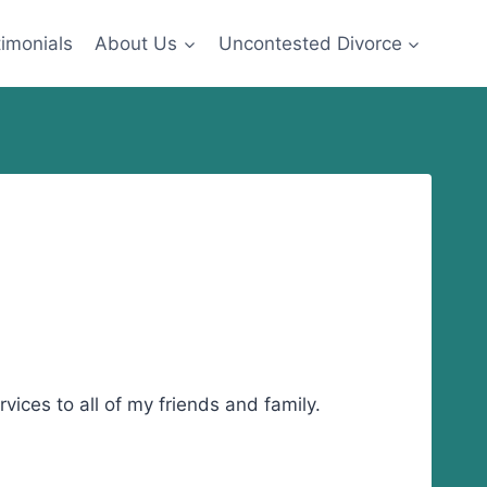
imonials
About Us
Uncontested Divorce
ices to all of my friends and family.